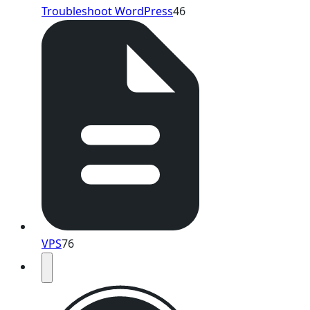
Troubleshoot WordPress
46
VPS
76