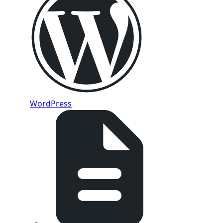
WordPress