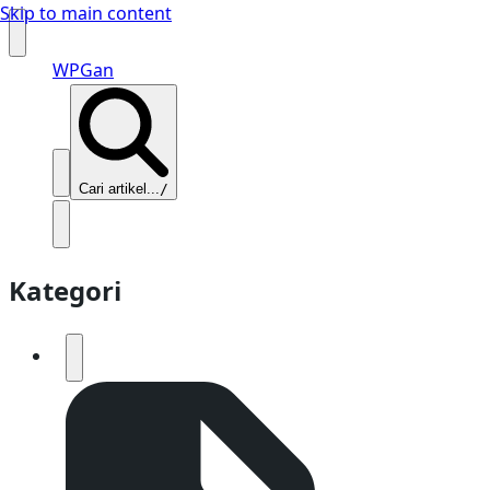
Skip to main content
WPGan
Cari artikel...
/
Kategori