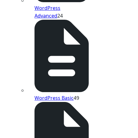
WordPress
Advanced
24
WordPress Basic
49