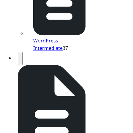
WordPress
Intermediate
37