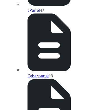
cPanel
47
Cyberpanel
19