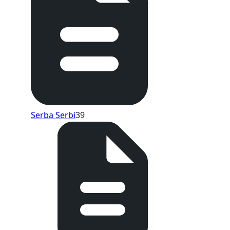
Serba Serbi
39