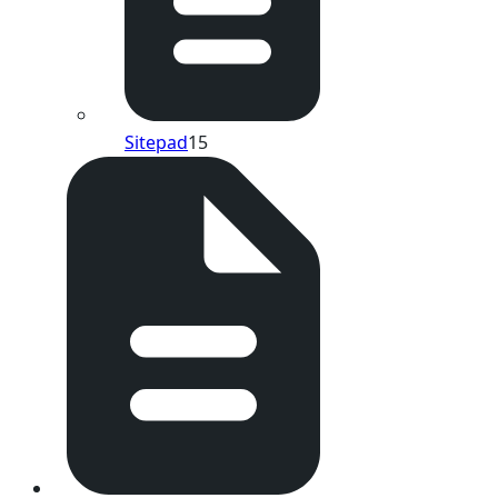
Sitepad
15