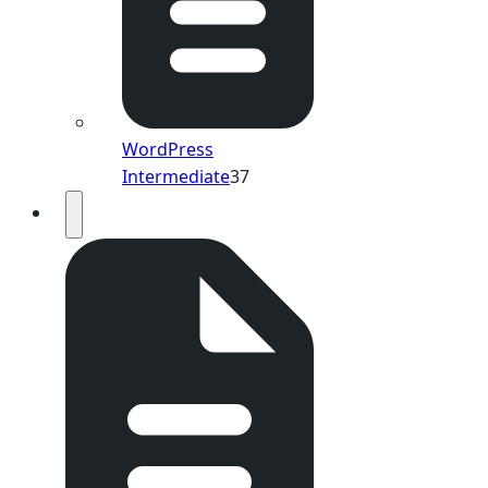
WordPress
Intermediate
37