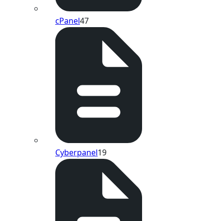
cPanel
47
Cyberpanel
19