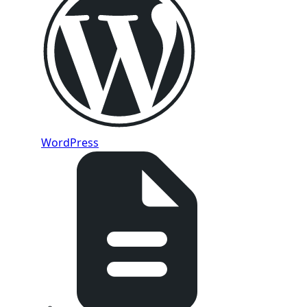
WordPress