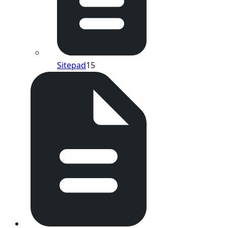
Sitepad
15