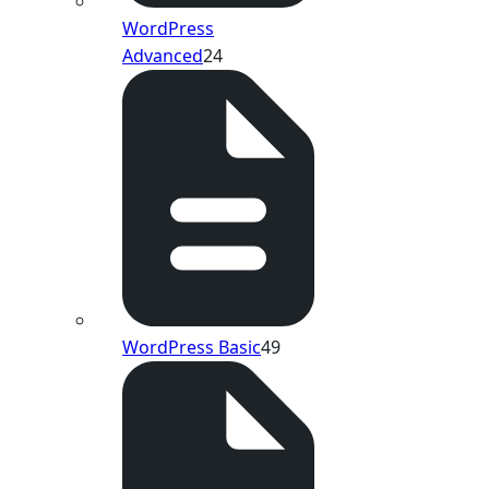
WordPress
Advanced
24
WordPress Basic
49