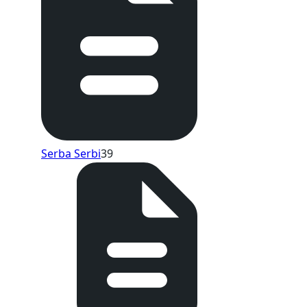
Serba Serbi
39