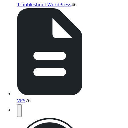
Troubleshoot WordPress
46
VPS
76