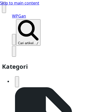
Skip to main content
WPGan
Cari artikel...
/
Kategori