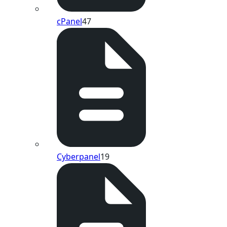
cPanel
47
Cyberpanel
19