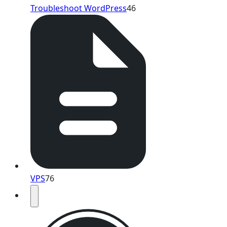
Troubleshoot WordPress
46
VPS
76