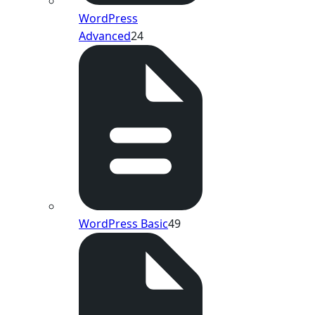
WordPress
Advanced
24
WordPress Basic
49