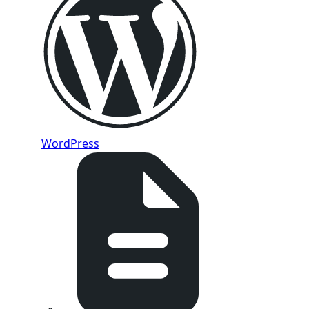
WordPress