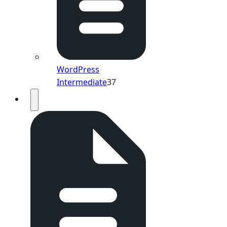
WordPress
Intermediate
37