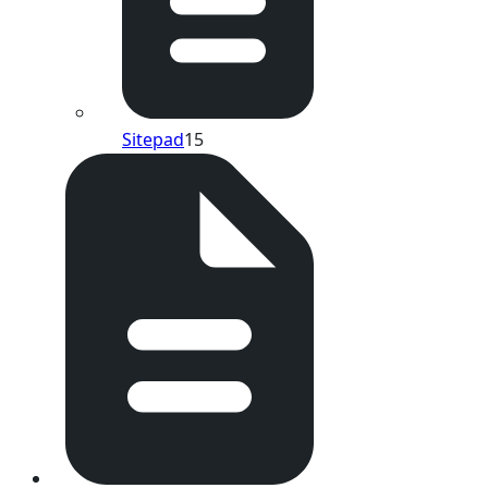
Sitepad
15