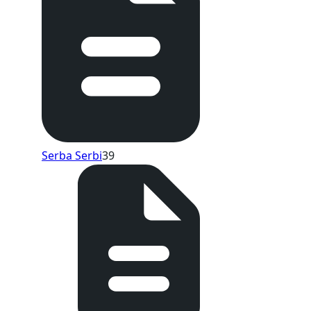
Serba Serbi
39