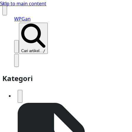
Skip to main content
WPGan
Cari artikel...
/
Kategori