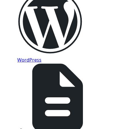
WordPress