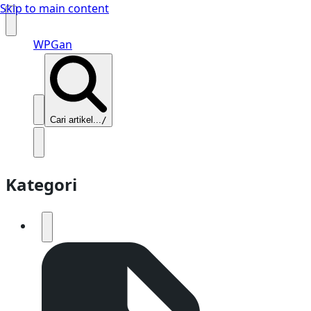
Skip to main content
WPGan
Cari artikel...
/
Kategori