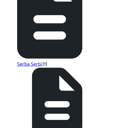
Serba Serbi
39