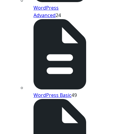
WordPress
Advanced
24
WordPress Basic
49