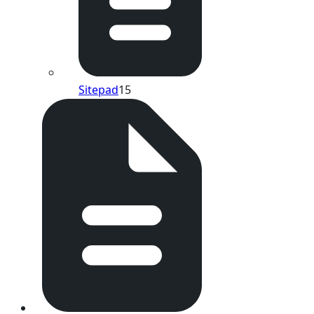
Sitepad
15