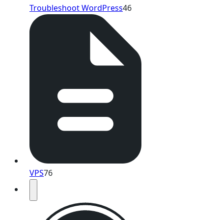
Troubleshoot WordPress
46
VPS
76