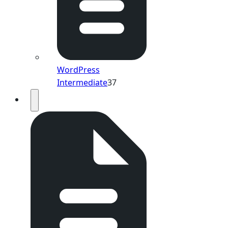
WordPress
Intermediate
37