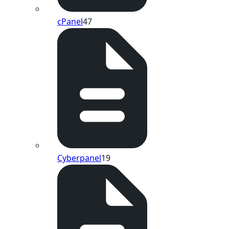
cPanel
47
Cyberpanel
19